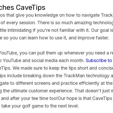
ches CaveTips
eos that give you knowledge on how to navigate Tra
of every session. There is so much amazing technolo
tle intimidating if you're not familiar with it. Our goal i
 so you can learn how to use it, and improve faster.
YouTube, you can pull them up whenever you need a re
o YouTube and social media each month.
Subscribe to
aveTips. We made sure to keep the tips short and concis
ips include breaking down the TrackMan technology a
gate to different screens and practice efficiently at th
 the ultimate customer experience. That doesn't just 
 and after your tee time too!Our hope is that CaveTips 
ake your golf game to the next level.