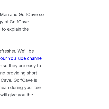
ckMan and GolfCave so
gy at GolfCave.
s to explain the
fresher. We'll be
 our YouTube channel
e so they are easy to
nd providing short
e Cave. GolfCave is
mean during your tee
will give you the