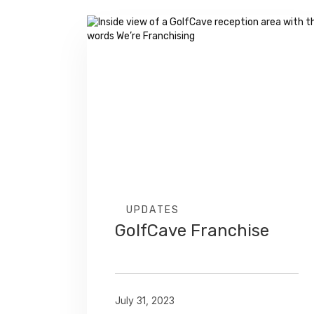
UPDATES
GolfCave Franchise
July 31, 2023