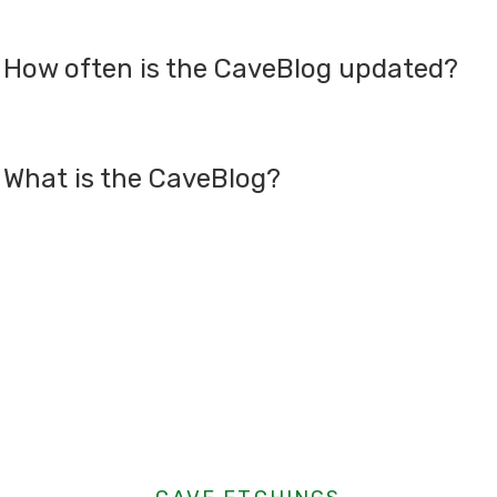
How often is the CaveBlog updated?
What is the CaveBlog?