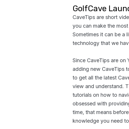
GolfCave Laun
CaveTips are short vid
you can make the most 
Sometimes it can be a lit
technology that we have
Since CaveTips are on 
adding new CaveTips t
to get all the latest C
view and understand. T
tutorials on how to navi
obsessed with providing
time, that means before
knowledge you need to t