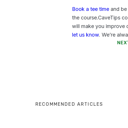
Book a tee time
and be 
the course.CaveTips co
will make you improve q
let us know
. We’re alwa
NEX
RECOMMENDED ARTICLES