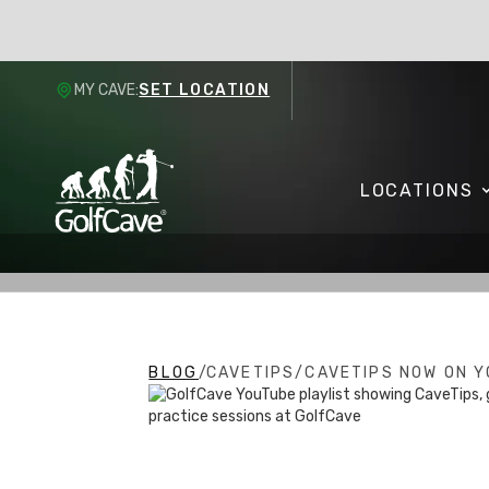
MY CAVE:
SET LOCATION
LOCATIONS
BLOG
/
CAVETIPS
/
CAVETIPS NOW ON Y