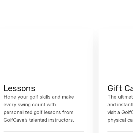
Lessons
Gift C
Hone your golf skills and make
The ultimat
every swing count with
and instant
personalized golf lessons from
visit a Gol
GolfCave’s talented instructors.
physical ca