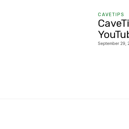
CAVETIPS
CaveT
YouTub
September 29, 