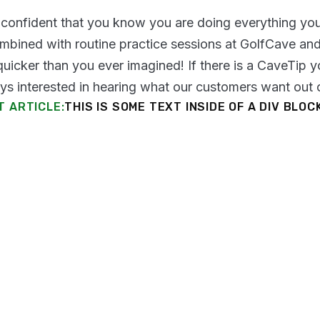
confident that you know you are doing everything you
mbined with routine practice sessions at GolfCave a
uicker than you ever imagined! If there is a CaveTip yo
ys interested in hearing what our customers want out o
T ARTICLE:
THIS IS SOME TEXT INSIDE OF A DIV BLOC