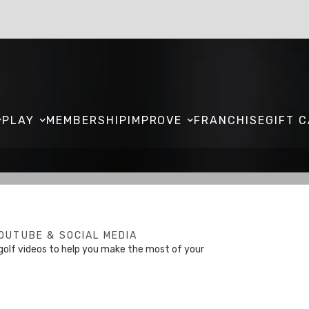
PLAY
MEMBERSHIP
IMPROVE
FRANCHISE
GIFT 
OUTUBE & SOCIAL MEDIA