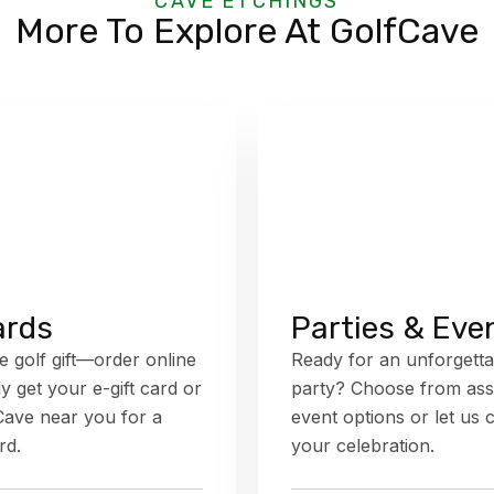
CAVE ETCHINGS
More To Explore At GolfCave
ards
Parties & Eve
e golf gift—order online
Ready for an unforgetta
ly get your e-gift card or
party? Choose from ass
fCave near you for a
event options or let us 
rd.
your celebration.