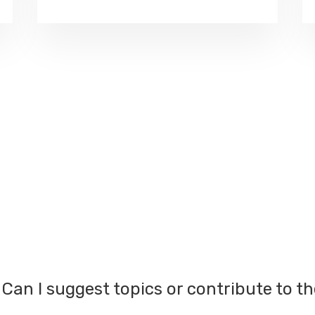
Can I suggest topics or contribute to t