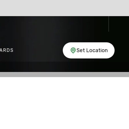
Set Location
CARDS