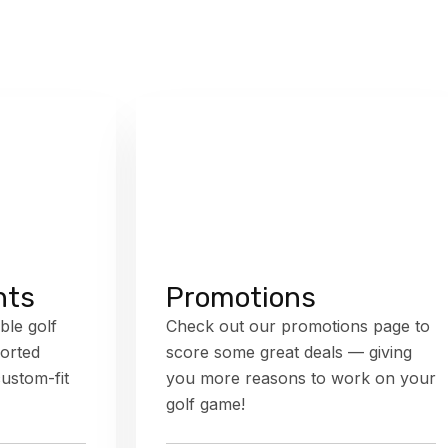
nts
Promotions
ble golf
Check out our promotions page to
orted
score some great deals — giving
custom-fit
you more reasons to work on your
golf game!