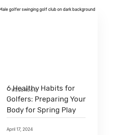
6 Healthy Habits for
WELLNESS
Golfers: Preparing Your
Body for Spring Play
April 17, 2024