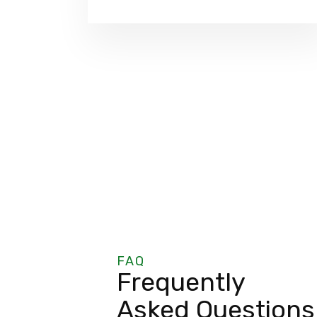
FAQ
Frequently
Asked Questions