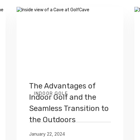
The Advantages of
INDOOR GOLF
Indoor Golf and the
Seamless Transition to
the Outdoors
January 22, 2024