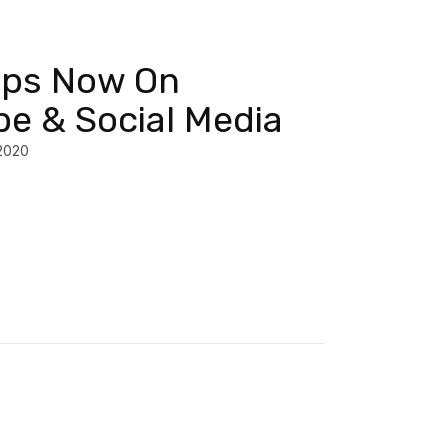
ips Now On
e & Social Media
2020