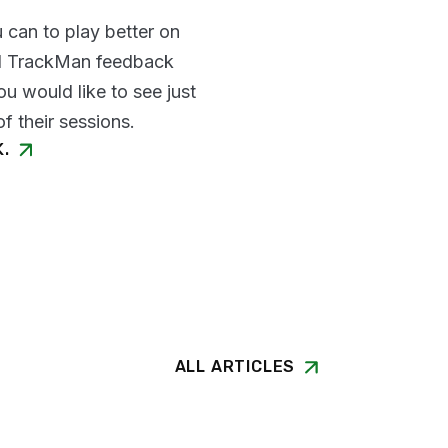
 can to play better on
nd TrackMan feedback
u would like to see just
f their sessions.
K.
ALL ARTICLES