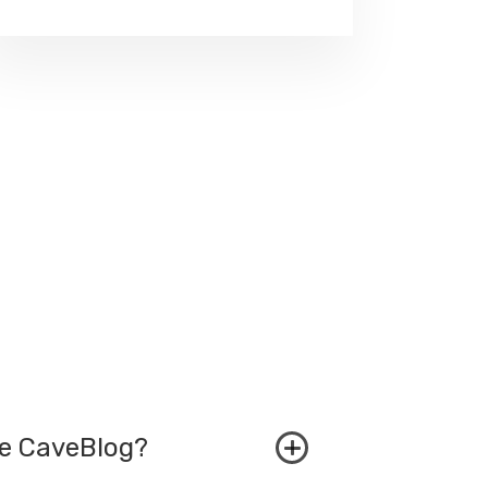
he CaveBlog?