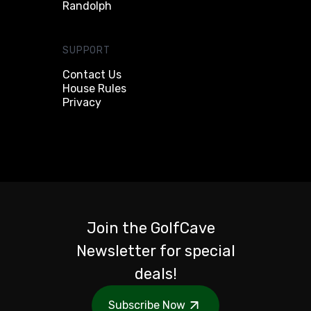
Randolph
SUPPORT
Contact Us
House Rules
Privacy
Join the GolfCave
Newsletter for special
deals!
Subscribe Now