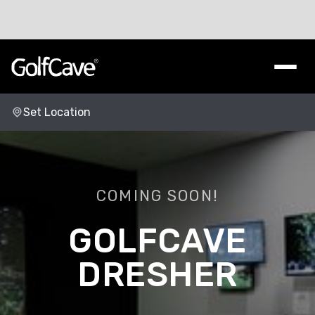
Set Location
Change Location
COMING SOON!
DRESHER