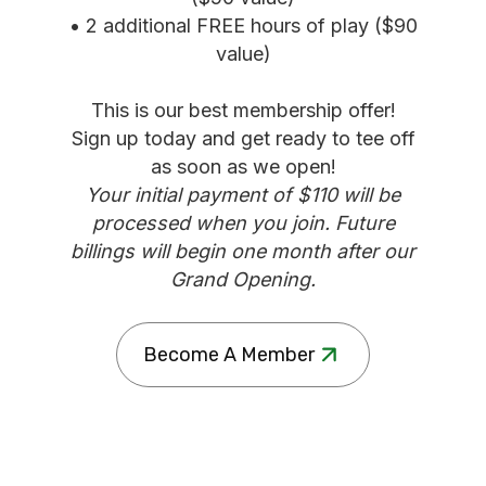
• 2 additional FREE hours of play ($90
value)
This is our best membership offer!
Sign up today and get ready to tee off
as soon as we open!
Your initial payment of $110 will be
processed when you join. Future
billings will begin one month after our
Grand Opening.
Become A Member