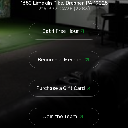
1650 Limekiln Pike, Dresher, PA 19025
215-377-CAVE (2283)
Get 1 Free Hour
Become a Member
Purchase a Gift Card
Join the Team