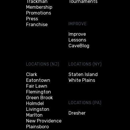
Trackman
Tournaments
Membership
Promotions
Press
IMPROVE
Franchise
Improve
Lessons
CaveBlog
LOCATIONS (NJ)
LOCATIONS (NY)
Clark
Staten Island
Eatontown
White Plains
Fair Lawn
Flemington
Green Brook
LOCATIONS (PA)
Holmdel
Livingston
Dresher
Marlton
New Providence
Plainsboro