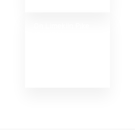
On Limekiln Pike
(PA-152)
Located in the heart of
Dreshertown Plaza. Near
the intersection where
Limekiln Pike meets
Dreshertown Road.