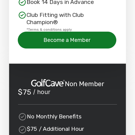
Book 14 Days in Advance
Club Fitting with Club
Champion®
*Terms & conditions apply
Become a Member
Non Member
$
75
/ hour
No Monthly Benefits
$
75
/ Additional Hour