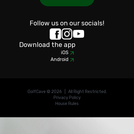
Follow us on our socials!
Download the app
iOS
Android
GolfCave ©
2026
| All Right Restricted.
Privacy Policy
House Rules