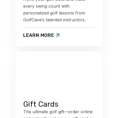
every swing count with
personalized golf lessons from
GolfCave’s talented instructors.
LEARN MORE
Gift Cards
The ultimate golf gift—order online