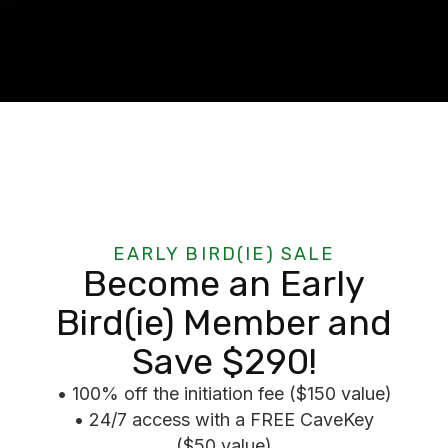
EARLY BIRD(IE) SALE
Become an Early
Bird(ie) Member and
Save $290!
• 100% off the initiation fee ($150 value)
• 24/7 access with a FREE CaveKey
($50 value)