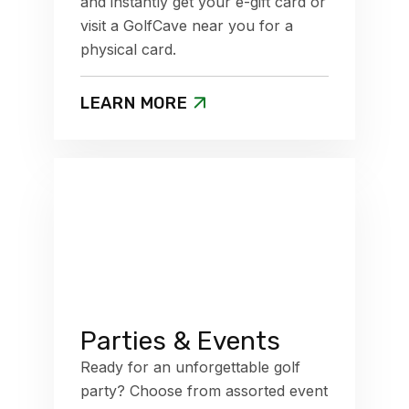
and instantly get your e-gift card or
visit a GolfCave near you for a
physical card.
LEARN MORE
Parties & Events
Ready for an unforgettable golf
party? Choose from assorted event