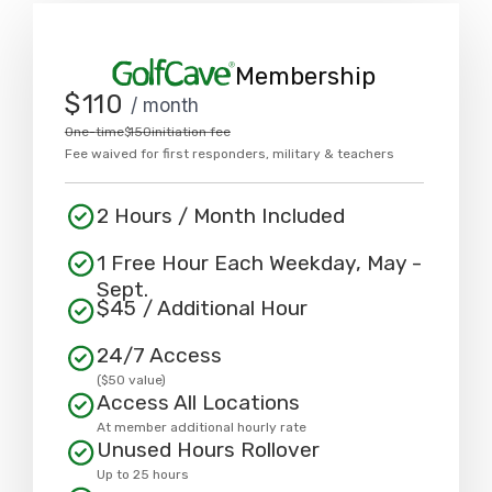
Membership
$
110
/ month
One-time
$
150
initiation fee
Fee waived for first responders, military & teachers
2 Hours / Month Included
1 Free Hour Each Weekday, May -
Sept.
$
45
/ Additional Hour
24/7 Access
($50 value)
Access All Locations
At member additional hourly rate
Unused Hours Rollover
Up to 25 hours