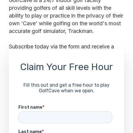
GolfCave is a 24/7 indoor golf facility
providing golfers of all skill levels with the
ability to play or practice in the privacy of their
own 'Cave' while golfing on the world's most
accurate golf simulator, Trackman.
Subscribe today via the form and receive a
FREE HOUR to your inbox when we open.