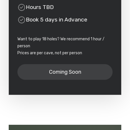
Hours TBD
Book 5 days in Advance
Want to play 18 holes? We recommend 1 hour /
person
Prices are per cave, not per person
Coming Soon
Prices are per cave, not per person
Note: Approximate time to play 18 holes is 45 minutes - 1
hour per person