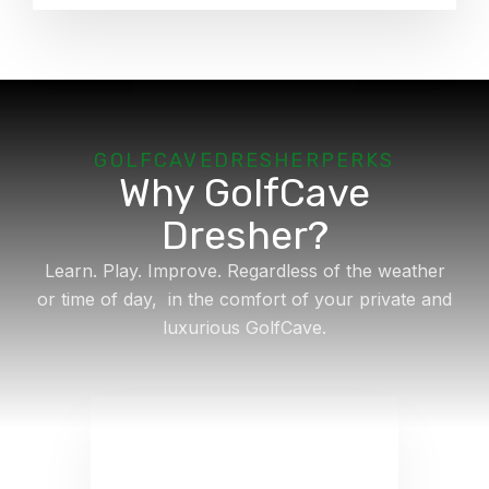
GOLFCAVE
DRESHER
PERKS
Why GolfCave
Dresher?
Learn. Play. Improve. Regardless of the weather
or time of day, in the comfort of your private and
luxurious GolfCave.
Lesson Available
Just starting out or looking