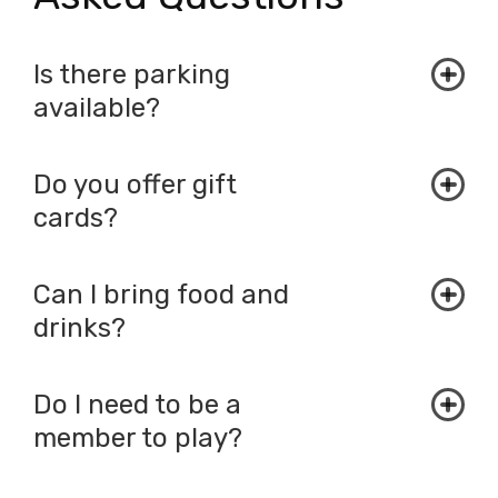
Is there parking
available?
Do you offer gift
cards?
Can I bring food and
drinks?
Do I need to be a
member to play?