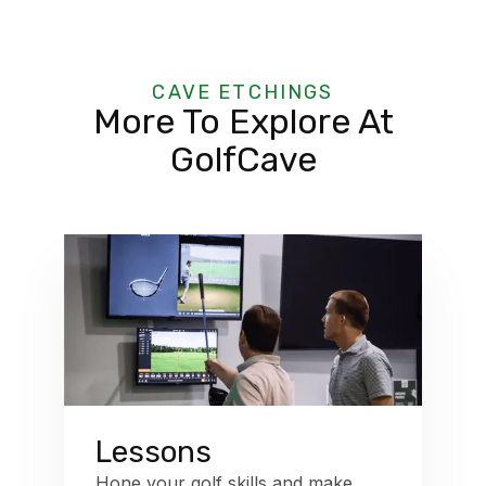
CAVE ETCHINGS
More To Explore At
GolfCave
Lessons
Hone your golf skills and make