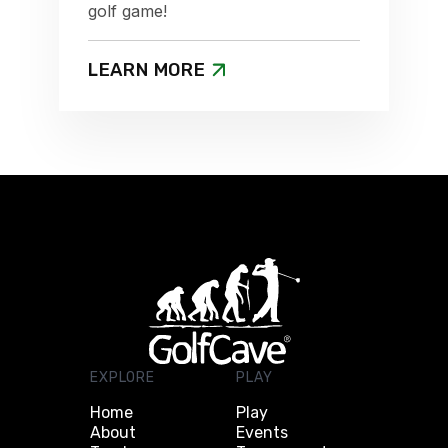
golf game!
LEARN MORE
EXPLORE
PLAY
Home
Play
About
Events