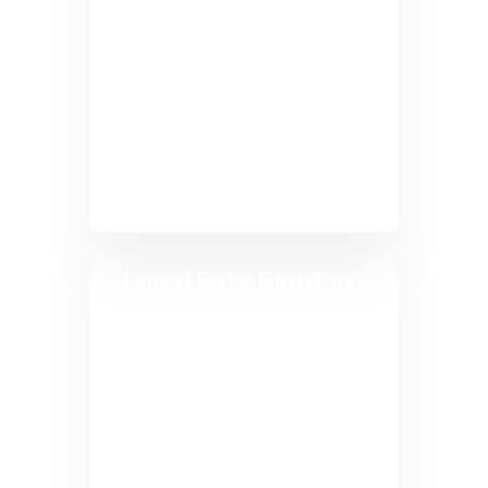
to shave a few strokes off
your handicap? Pair expert
coaching with precise
Trackman data right here at
GolfCave Dresher. Reach
your goals faster. Book your
lesson today!
Local Eats Right In
Our Plaza
Bring the drinks, order the
bites, and perfect your
swing. Dresher’s best local
spots deliver right to your
Cave for the ultimate BYOB
experience.