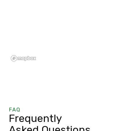
FAQ
Frequently
Asked Questions