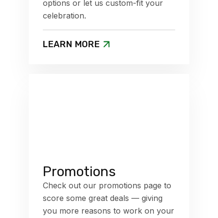
options or let us custom-fit your
celebration.
LEARN MORE
Promotions
Check out our promotions page to
score some great deals — giving
you more reasons to work on your