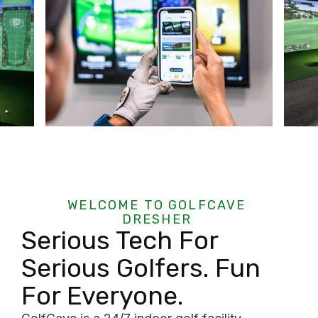
WELCOME TO GOLFCAVE
DRESHER
Serious Tech For
Serious Golfers. Fun
For Everyone.