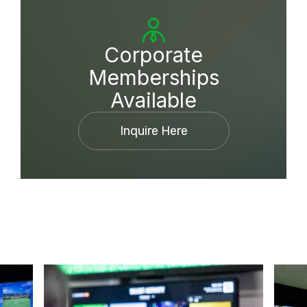
Corporate
Memberships
Available
Inquire Here