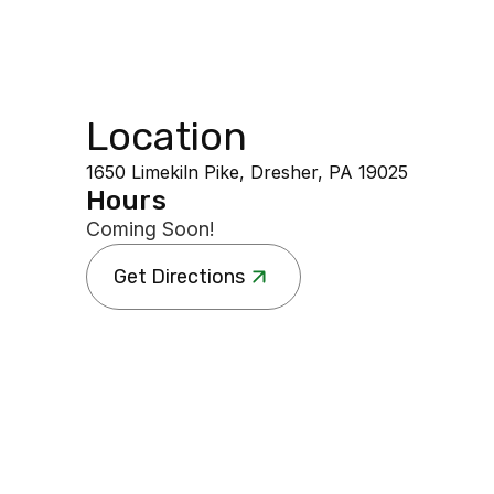
Location
1650 Limekiln Pike, Dresher, PA 19025
Hours
Coming Soon!
Get Directions