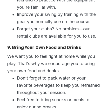
you're familiar with.
Improve your swing by training with the
gear you normally use on the course.
Forget your clubs? No problem—our
rental clubs are available for you to use.
9. Bring Your Own Food and Drinks
We want you to feel right at home while you
play. That’s why we encourage you to bring
your own food and drinks!
Don’t forget to pack water or your
favorite beverages to keep you refreshed
throughout your session.
Feel free to bring snacks or meals to
enjoy during breaks.