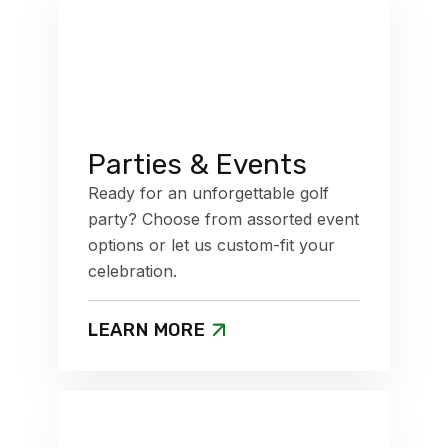
Parties & Events
Ready for an unforgettable golf
party? Choose from assorted event
options or let us custom-fit your
celebration.
LEARN MORE