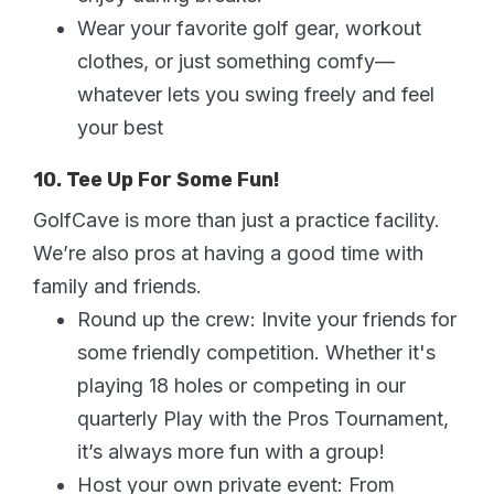
Wear your favorite golf gear, workout
clothes, or just something comfy—
whatever lets you swing freely and feel
your best
10. Tee Up For Some Fun!
GolfCave is more than just a practice facility.
We’re also pros at having a good time with
family and friends.
Round up the crew: Invite your friends for
some friendly competition. Whether it's
playing 18 holes or competing in our
quarterly Play with the Pros Tournament,
it’s always more fun with a group!
Host your own private event: From