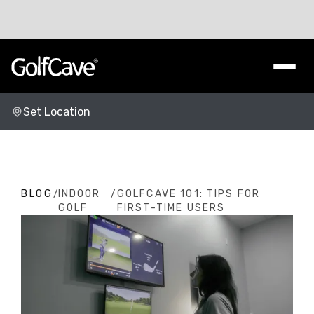
Set Location
Change Location
BLOG
/
INDOOR
/
GOLFCAVE 101: TIPS FOR
GOLF
FIRST-TIME USERS