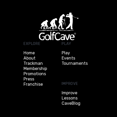
EXPLORE
PLAY
Home
Play
About
Events
Trackman
Tournaments
Membership
Promotions
Press
IMPROVE
Franchise
Improve
Lessons
CaveBlog