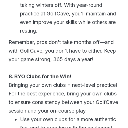
taking winters off. With year-round
practice at GolfCave, you'll maintain and
even improve your skills while others are
resting.
Remember, pros don’t take months off—and
with GolfCave, you don’t have to either. Keep
your game strong, 365 days a year!
8. BYO Clubs for the Win!
Bringing your own clubs = next-level practice!
For the best experience, bring your own clubs
to ensure consistency between your GolfCave
session and your on-course play.
Use your own clubs for a more authentic
feel and to practice with the equipment