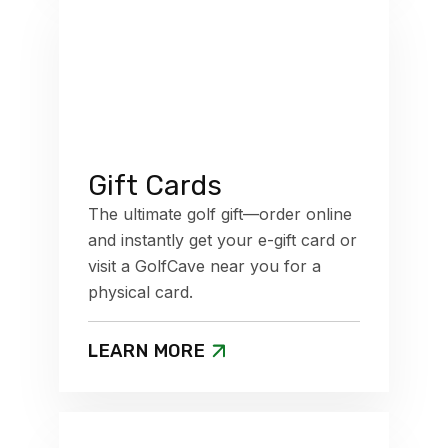
Gift Cards
The ultimate golf gift—order online
and instantly get your e-gift card or
visit a GolfCave near you for a
physical card.
LEARN MORE