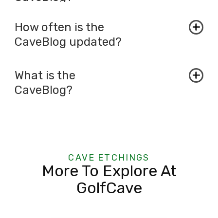
How often is the
CaveBlog updated?
What is the
CaveBlog?
CAVE ETCHINGS
More To Explore At
GolfCave