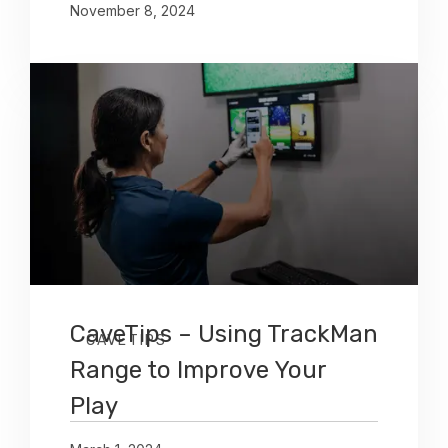
November 8, 2024
CaveTips – Using TrackMan
CAVETIPS
Range to Improve Your
Play