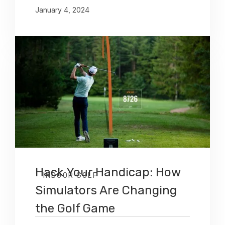
January 4, 2024
Hack Your Handicap: How
INDOOR GOLF
Simulators Are Changing
the Golf Game