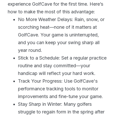
experience GolfCave for the first time. Here’s
how to make the most of this advantage:
No More Weather Delays: Rain, snow, or
scorching heat—none of it matters at
GolfCave. Your game is uninterrupted,
and you can keep your swing sharp all
year round.
Stick to a Schedule: Set a regular practice
routine and stay committed—your
handicap will reflect your hard work.
Track Your Progress: Use GolfCave's
performance tracking tools to monitor
improvements and fine-tune your game.
Stay Sharp in Winter: Many golfers
struggle to regain form in the spring after