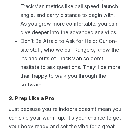
TrackMan metrics like ball speed, launch
angle, and carry distance to begin with.
As you grow more comfortable, you can
dive deeper into the advanced analytics.
Don’t Be Afraid to Ask for Help: Our on-
site staff, who we call Rangers, know the
ins and outs of TrackMan so don't
hesitate to ask questions. They’ll be more
than happy to walk you through the
software.
2. Prep Like a Pro
Just because you're indoors doesn’t mean you
can skip your warm-up. It’s your chance to get
your body ready and set the vibe for a great