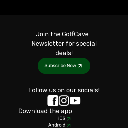
Join the GolfCave
Newsletter for special
deals!
Subscribe Now
Follow us on our socials!
Download the app
iOS
Android