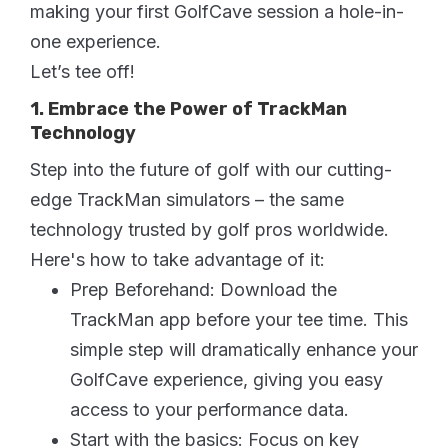
making your first GolfCave session a hole-in-
one experience.
Let’s tee off!
1. Embrace the Power of TrackMan
Technology
Step into the future of golf with our cutting-
edge TrackMan simulators – the same
technology trusted by golf pros worldwide.
Here's how to take advantage of it:
Prep Beforehand: Download the
TrackMan app before your tee time. This
simple step will dramatically enhance your
GolfCave experience, giving you easy
access to your performance data.
Start with the basics: Focus on key