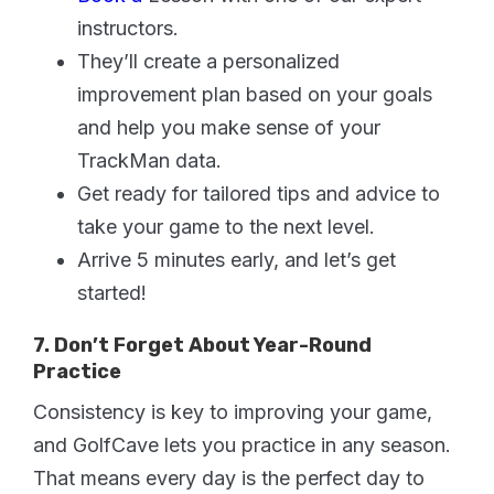
instructors.
They’ll create a personalized
improvement plan based on your goals
and help you make sense of your
TrackMan data.
Get ready for tailored tips and advice to
take your game to the next level.
Arrive 5 minutes early, and let’s get
started!
7. Don’t Forget About Year-Round
Practice
Consistency is key to improving your game,
and GolfCave lets you practice in any season.
That means every day is the perfect day to