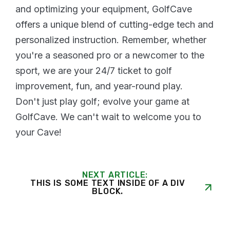
and optimizing your equipment, GolfCave
offers a unique blend of cutting-edge tech and
personalized instruction. Remember, whether
you're a seasoned pro or a newcomer to the
sport, we are your 24/7 ticket to golf
improvement, fun, and year-round play.
Don't just play golf; evolve your game at
GolfCave. We can't wait to welcome you to
your Cave!
NEXT ARTICLE:
THIS IS SOME TEXT INSIDE OF A DIV
BLOCK.