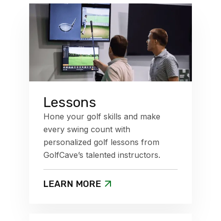
Lessons
Hone your golf skills and make
every swing count with
personalized golf lessons from
GolfCave’s talented instructors.
LEARN MORE