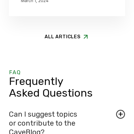
March 1, 2024
ALL ARTICLES
FAQ
Frequently
Asked Questions
Can I suggest topics
or contribute to the
CaveBlog?