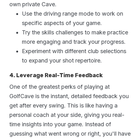
own private Cave.
Use the driving range mode to work on
specific aspects of your game.
Try the skills challenges to make practice
more engaging and track your progress.
Experiment with different club selections
to expand your shot repertoire.
4. Leverage Real-Time Feedback
One of the greatest perks of playing at
GolfCave is the instant, detailed feedback you
get after every swing. This is like having a
personal coach at your side, giving you real-
time insights into your game. Instead of
guessing what went wrong or right, you'll have