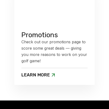
Promotions
Check out our promotions page to
score some great deals — giving
you more reasons to work on your
golf game!
LEARN MORE