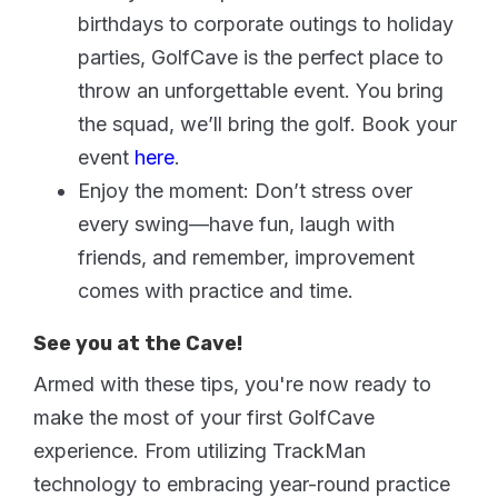
birthdays to corporate outings to holiday
parties, GolfCave is the perfect place to
throw an unforgettable event. You bring
the squad, we’ll bring the golf. Book your
event
here
.
Enjoy the moment: Don’t stress over
every swing—have fun, laugh with
friends, and remember, improvement
comes with practice and time.
See you at the Cave!
Armed with these tips, you're now ready to
make the most of your first GolfCave
experience. From utilizing TrackMan
technology to embracing year-round practice