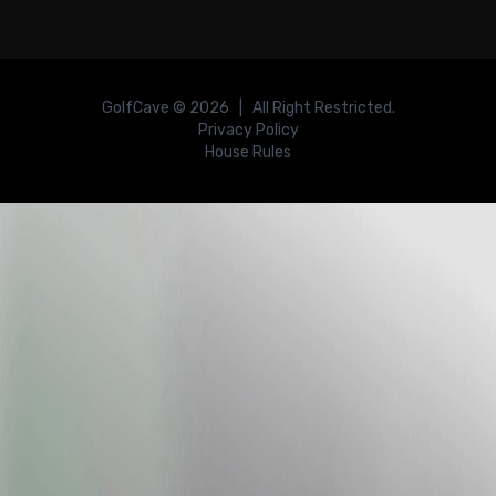
GolfCave ©
2026
| All Right Restricted.
Privacy Policy
House Rules