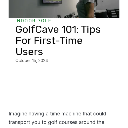
INDOOR GOLF
GolfCave 101: Tips
For First-Time
Users
October 15, 2024
Imagine having a time machine that could
transport you to golf courses around the