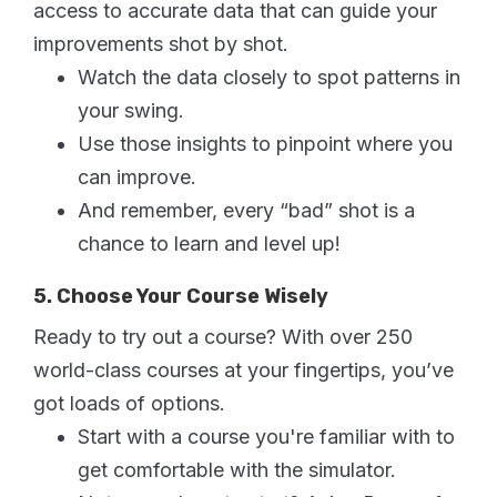
access to accurate data that can guide your
improvements shot by shot.
Watch the data closely to spot patterns in
your swing.
Use those insights to pinpoint where you
can improve.
And remember, every “bad” shot is a
chance to learn and level up!
5. Choose Your Course Wisely
Ready to try out a course? With over 250
world-class courses at your fingertips, you’ve
got loads of options.
Start with a course you're familiar with to
get comfortable with the simulator.