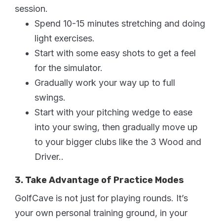
session.
Spend 10-15 minutes stretching and doing
light exercises.
Start with some easy shots to get a feel
for the simulator.
Gradually work your way up to full
swings.
Start with your pitching wedge to ease
into your swing, then gradually move up
to your bigger clubs like the 3 Wood and
Driver..
3. Take Advantage of Practice Modes
GolfCave is not just for playing rounds. It’s
your own personal training ground, in your