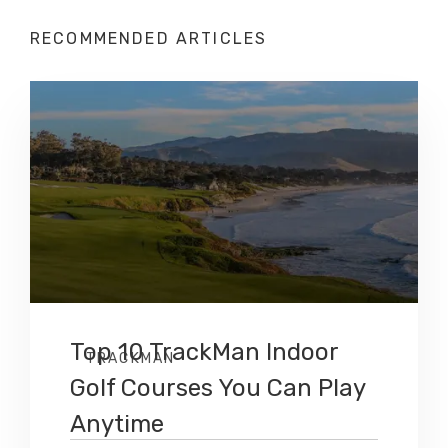
RECOMMENDED ARTICLES
Top 10 TrackMan Indoor
TRACKMAN
Golf Courses You Can Play
Anytime