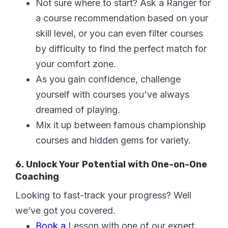
Not sure where to start? Ask a Ranger for
a course recommendation based on your
skill level, or you can even filter courses
by difficulty to find the perfect match for
your comfort zone.
As you gain confidence, challenge
yourself with courses you've always
dreamed of playing.
Mix it up between famous championship
courses and hidden gems for variety.
6. Unlock Your Potential with One-on-One
Coaching
Looking to fast-track your progress? Well
we’ve got you covered.
Book a
Lesson with one of our expert