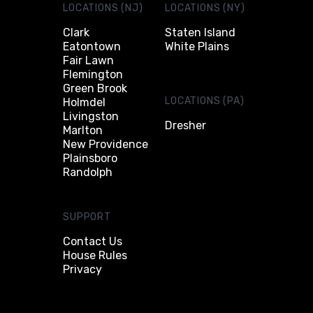
LOCATIONS (NJ)
LOCATIONS (NY)
Clark
Staten Island
Eatontown
White Plains
Fair Lawn
Flemington
Green Brook
LOCATIONS (PA)
Holmdel
Livingston
Dresher
Marlton
New Providence
Plainsboro
Randolph
SUPPORT
Contact Us
House Rules
Privacy