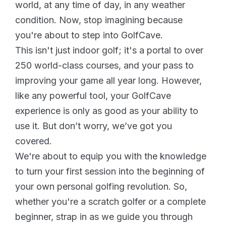
world, at any time of day, in any weather
condition. Now, stop imagining because
you're about to step into GolfCave.
This isn't just indoor golf; it's a portal to over
250 world-class courses, and your pass to
improving your game all year long. However,
like any powerful tool, your GolfCave
experience is only as good as your ability to
use it. But don’t worry, we’ve got you
covered.
We're about to equip you with the knowledge
to turn your first session into the beginning of
your own personal golfing revolution. So,
whether you're a scratch golfer or a complete
beginner, strap in as we guide you through