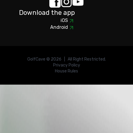
Download the app
iOS
Android
GolfCave ©
2026
| All Right Restricted.
Privacy Policy
House Rules