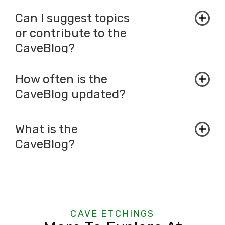
Can I suggest topics
or contribute to the
CaveBlog?
How often is the
CaveBlog updated?
What is the
CaveBlog?
CAVE ETCHINGS