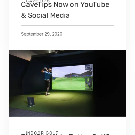
CAVETIPS
CaveTips Now on YouTube
& Social Media
September 29, 2020
INDOOR GOLF