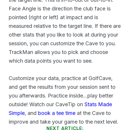
Face Angle is the direction the club face is
pointed (right or left) at impact and is
measured relative to the target line. If there are
other stats that you like to look at during your
session, you can customize the Cave to you.
TrackMan allows you to pick and choose
which data points you want to see.
Customize your data, practice at GolfCave,
and get the results from your session sent to
you afterwards. Practice inside...play better
outside! Watch our CaveTip on
Stats Made
Simple
, and
book a tee time
at the Cave to
improve and take your game to the next level.
NEXT ARTICLE: