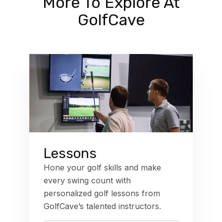
More To Explore At
GolfCave
Lessons
Hone your golf skills and make
every swing count with
personalized golf lessons from
GolfCave’s talented instructors.