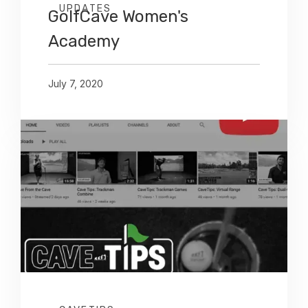
UPDATES
GolfCave Women's
Academy
July 7, 2020