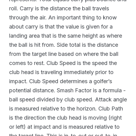
roll. Carry is the distance the ball travels
through the air. An important thing to know
about carry is that the value is given for a
landing area that is the same height as where
the ball is hit from. Side total is the distance
from the target line based on where the ball
comes to rest. Club Speed is the speed the
club head is traveling immediately prior to
impact. Club Speed determines a golfer’s
potential distance. Smash Factor is a formula -
ball speed divided by club speed. Attack angle
is measured relative to the horizon. Club Path
is the direction the club head is moving (right
or left) at impact and is measured relative to
the target line. This is in-to-out or out-to-in.