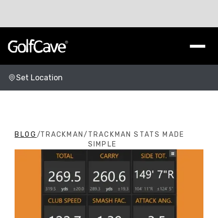
Set Location
Change Location
BLOG
/
TRACKMAN
/
TRACKMAN STATS MADE
SIMPLE