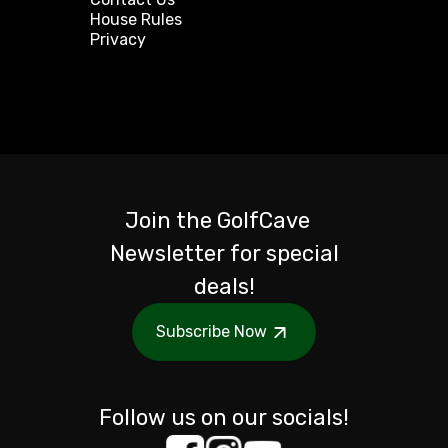
House Rules
Privacy
Join the GolfCave
Newsletter for special
deals!
Subscribe Now
Follow us on our socials!