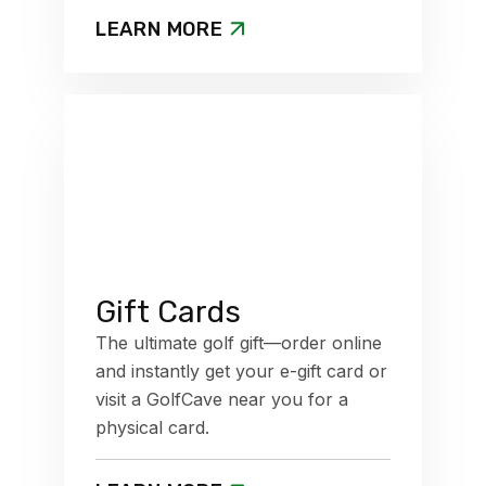
LEARN MORE
Gift Cards
The ultimate golf gift—order online
and instantly get your e-gift card or
visit a GolfCave near you for a
physical card.