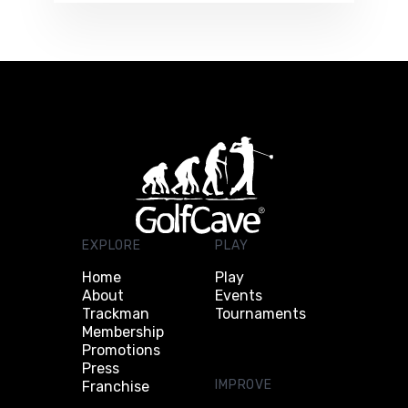
EXPLORE
PLAY
Home
Play
About
Events
Trackman
Tournaments
Membership
Promotions
Press
IMPROVE
Franchise