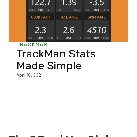
TRACKMAN
TrackMan Stats
Made Simple
April 18, 2021