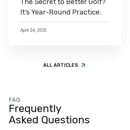
The Secret to Better Golf?
It’s Year-Round Practice.
April 24, 2025
ALL ARTICLES
FAQ
Frequently
Asked Questions