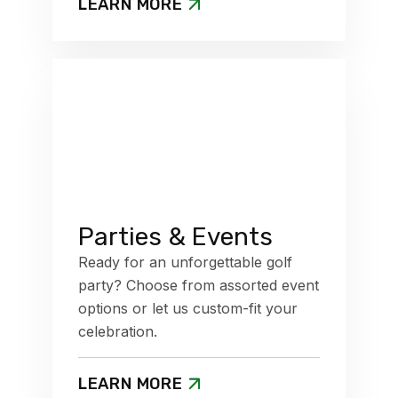
LEARN MORE
Parties & Events
Ready for an unforgettable golf
party? Choose from assorted event
options or let us custom-fit your
celebration.
LEARN MORE