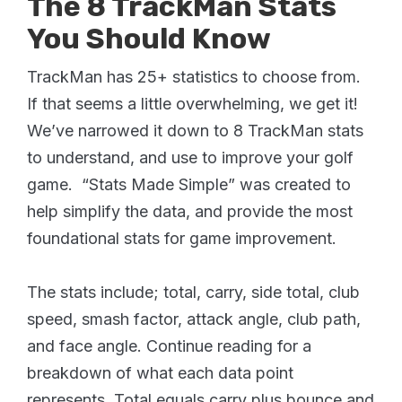
The 8 TrackMan Stats
You Should Know
TrackMan has 25+ statistics to choose from.
If that seems a little overwhelming, we get it!
We’ve narrowed it down to 8 TrackMan stats
to understand, and use to improve your golf
game. “Stats Made Simple” was created to
help simplify the data, and provide the most
foundational stats for game improvement.
The stats include; total, carry, side total, club
speed, smash factor, attack angle, club path,
and face angle. Continue reading for a
breakdown of what each data point
represents. Total equals carry plus bounce and