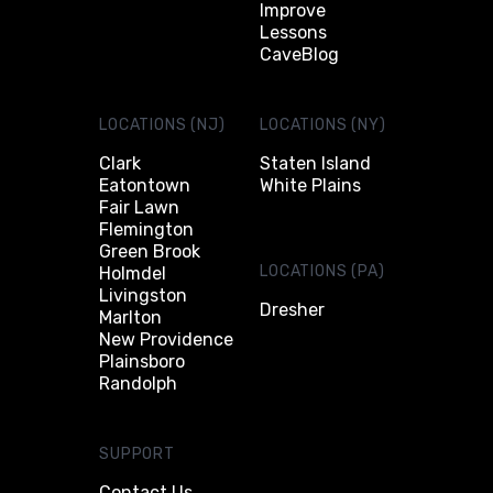
Improve
Lessons
CaveBlog
LOCATIONS (NJ)
LOCATIONS (NY)
Clark
Staten Island
Eatontown
White Plains
Fair Lawn
Flemington
Green Brook
LOCATIONS (PA)
Holmdel
Livingston
Dresher
Marlton
New Providence
Plainsboro
Randolph
SUPPORT
Contact Us