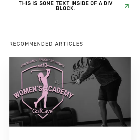
THIS IS SOME TEXT INSIDE OF A DIV
BLOCK.
RECOMMENDED ARTICLES