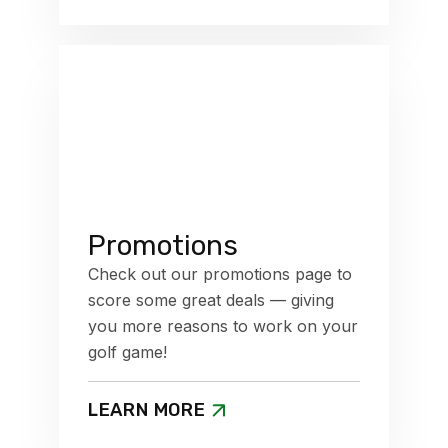
Promotions
Check out our promotions page to
score some great deals — giving
you more reasons to work on your
golf game!
LEARN MORE