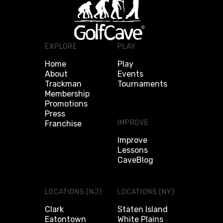
EXPLORE
PLAY
Home
Play
About
Events
Trackman
Tournaments
Membership
Promotions
Press
IMPROVE
Franchise
Improve
Lessons
CaveBlog
LOCATIONS (NJ)
LOCATIONS (NY)
Clark
Staten Island
Eatontown
White Plains