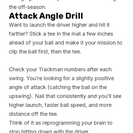
the off-season.
Attack Angle Drill
Want to launch the driver higher and hit it
farther? Stick a tee in the mat a few inches
ahead of your ball and make it your mission to
clip the ball first, then the tee.
Check your Trackman numbers after each
swing. You’re looking for a slightly positive
angle of attack (catching the ball on the
upswing). Nail that consistently and you’ll see
higher launch, faster ball speed, and more
distance off the tee.
Think of it as reprogramming your brain to
stop hitting down with the driver.