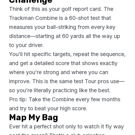
Think of this as your golf report card. The
Trackman Combine is a 60-shot test that
measures your ball-striking from every key
distance—starting at 60 yards all the way up
to your driver.
You’ll hit specific targets, repeat the sequence,
and get a detailed score that shows exactly
where you’re strong and where you can
improve. This is the same test Tour pros use—
so you’re literally practicing like the best.
Pro tip: Take the Combine every few months
and try to beat your high score.
Map My Bag
Ever hit a perfect shot only to watch it fly way