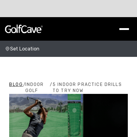
Set Location
Change Location
BLOG
/
INDOOR
/
5 INDOOR PRACTICE DRILLS
GOLF
TO TRY NOW