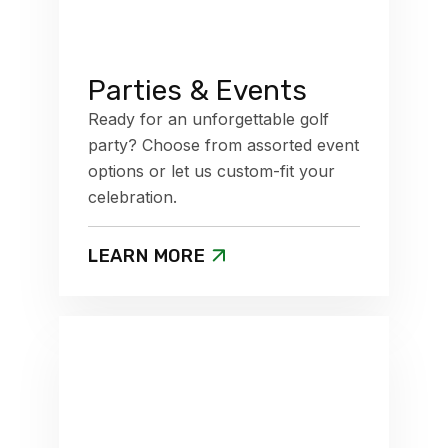
Parties & Events
Ready for an unforgettable golf
party? Choose from assorted event
options or let us custom-fit your
celebration.
LEARN MORE