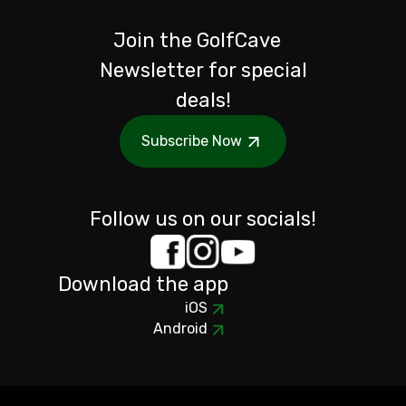
Join the GolfCave
Newsletter for special
deals!
Subscribe Now
Follow us on our socials!
Download the app
iOS
Android