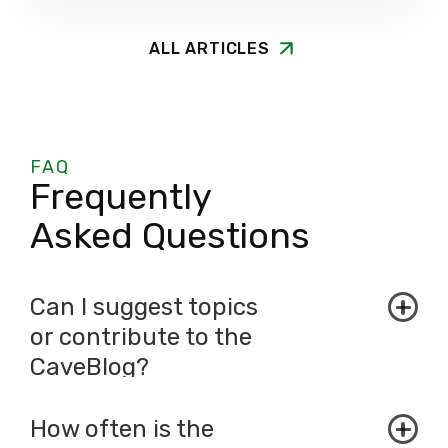
ALL ARTICLES
FAQ
Frequently
Asked Questions
Can I suggest topics
or contribute to the
CaveBlog?
How often is the