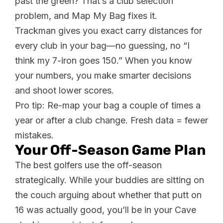
past the green? That’s a club selection
problem, and Map My Bag fixes it.
Trackman gives you exact carry distances for
every club in your bag—no guessing, no “I
think my 7-iron goes 150.” When you know
your numbers, you make smarter decisions
and shoot lower scores.
Pro tip: Re-map your bag a couple of times a
year or after a club change. Fresh data = fewer
mistakes.
Your Off-Season Game Plan
The best golfers use the off-season
strategically. While your buddies are sitting on
the couch arguing about whether that putt on
16 was actually good, you’ll be in your Cave