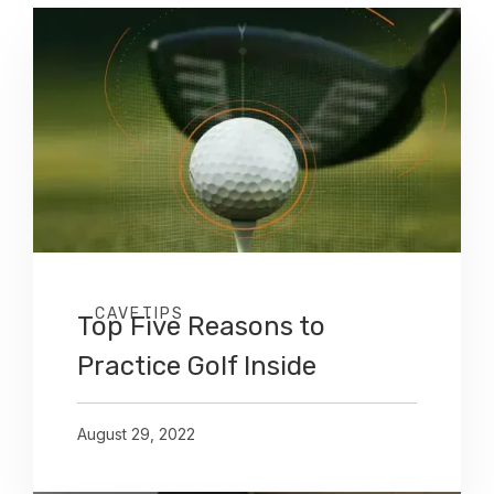
CAVETIPS
Top Five Reasons to
Practice Golf Inside
August 29, 2022