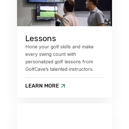
Lessons
Hone your golf skills and make
every swing count with
personalized golf lessons from
GolfCave’s talented instructors.
LEARN MORE