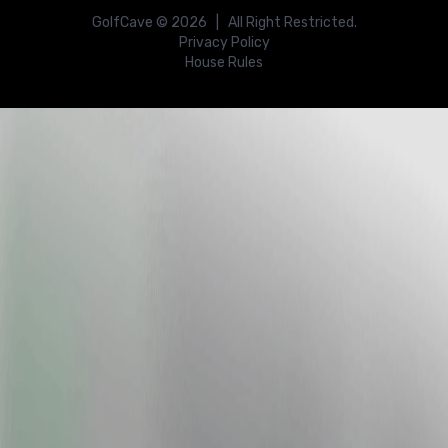
GolfCave ©
2026
| All Right Restricted.
Privacy Policy
House Rules