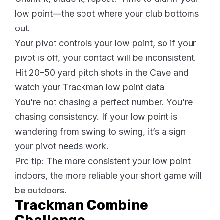
low point—the spot where your club bottoms
out.
Your pivot controls your low point, so if your
pivot is off, your contact will be inconsistent.
Hit 20–50 yard pitch shots in the Cave and
watch your Trackman low point data.
You’re not chasing a perfect number. You’re
chasing consistency. If your low point is
wandering from swing to swing, it’s a sign
your pivot needs work.
Pro tip: The more consistent your low point
indoors, the more reliable your short game will
be outdoors.
Trackman Combine
Challenge