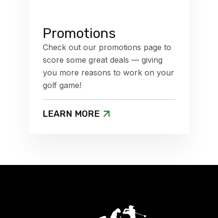
Promotions
Check out our promotions page to
score some great deals — giving
you more reasons to work on your
golf game!
LEARN MORE