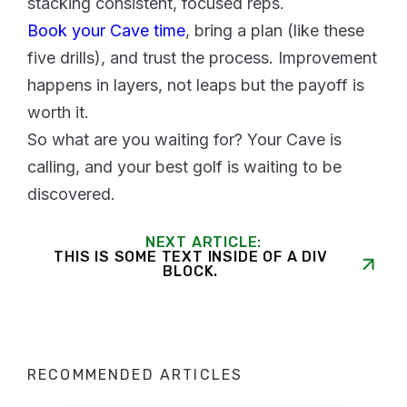
stacking consistent, focused reps.
Book your Cave time
, bring a plan (like these
five drills), and trust the process. Improvement
happens in layers, not leaps but the payoff is
worth it.
So what are you waiting for? Your Cave is
calling, and your best golf is waiting to be
discovered.
NEXT ARTICLE:
THIS IS SOME TEXT INSIDE OF A DIV
BLOCK.
RECOMMENDED ARTICLES