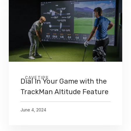
CAVETIPS
Dial In Your Game with the
TrackMan Altitude Feature
June 4, 2024