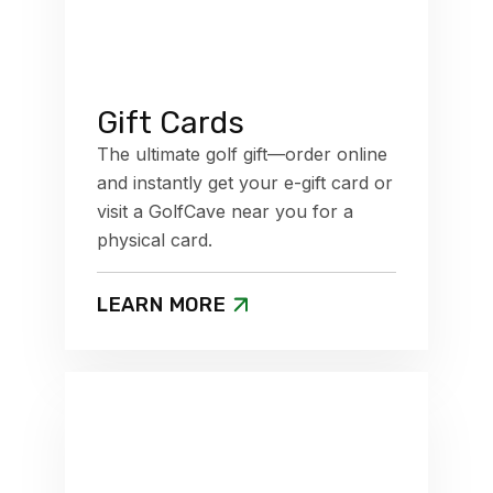
Gift Cards
The ultimate golf gift—order online
and instantly get your e-gift card or
visit a GolfCave near you for a
physical card.
LEARN MORE