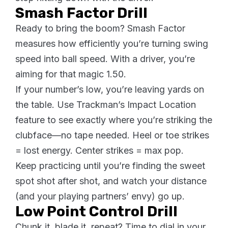
Smash Factor Drill
Ready to bring the boom? Smash Factor
measures how efficiently you’re turning swing
speed into ball speed. With a driver, you’re
aiming for that magic 1.50.
If your number’s low, you’re leaving yards on
the table. Use Trackman’s Impact Location
feature to see exactly where you’re striking the
clubface—no tape needed. Heel or toe strikes
= lost energy. Center strikes = max pop.
Keep practicing until you’re finding the sweet
spot shot after shot, and watch your distance
(and your playing partners’ envy) go up.
Low Point Control Drill
Chunk it, blade it, repeat? Time to dial in your