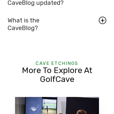
CaveBlog updated?
What is the
CaveBlog?
CAVE ETCHINGS
More To Explore At
GolfCave