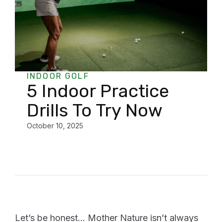
INDOOR GOLF
5 Indoor Practice
Drills To Try Now
October 10, 2025
Let’s be honest… Mother Nature isn’t always