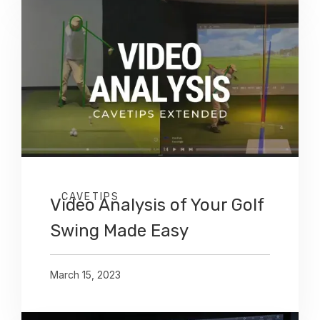
CAVETIPS
Video Analysis of Your Golf
Swing Made Easy
March 15, 2023