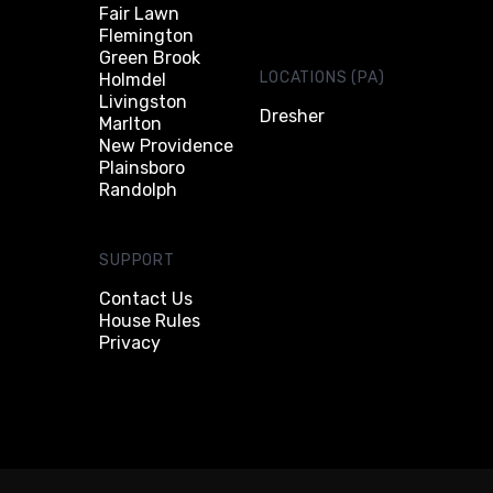
Fair Lawn
Flemington
Green Brook
LOCATIONS (PA)
Holmdel
Livingston
Dresher
Marlton
New Providence
Plainsboro
Randolph
SUPPORT
Contact Us
House Rules
Privacy