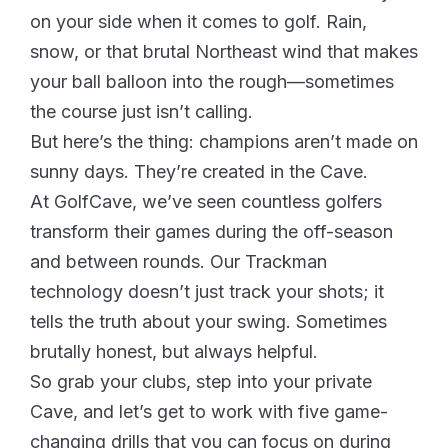
on your side when it comes to golf. Rain,
snow, or that brutal Northeast wind that makes
your ball balloon into the rough—sometimes
the course just isn’t calling.
But here’s the thing: champions aren’t made on
sunny days. They’re created in the Cave.
At GolfCave, we’ve seen countless golfers
transform their games during the off-season
and between rounds. Our Trackman
technology doesn’t just track your shots; it
tells the truth about your swing. Sometimes
brutally honest, but always helpful.
So grab your clubs, step into your private
Cave, and let’s get to work with five game-
changing drills that you can focus on during