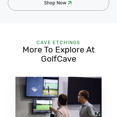
Shop Now
CAVE ETCHINGS
More To Explore At
GolfCave