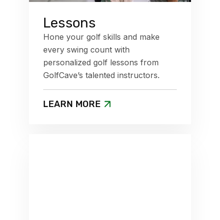
Lessons
Hone your golf skills and make
every swing count with
personalized golf lessons from
GolfCave’s talented instructors.
LEARN MORE