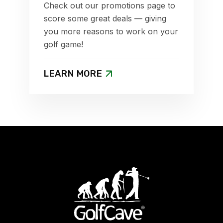
Check out our promotions page to
score some great deals — giving
you more reasons to work on your
golf game!
LEARN MORE