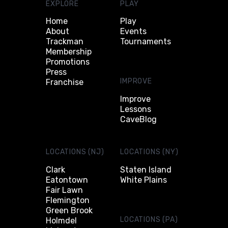
EXPLORE
PLAY
Home
Play
About
Events
Trackman
Tournaments
Membership
Promotions
Press
IMPROVE
Franchise
Improve
Lessons
CaveBlog
LOCATIONS (NJ)
LOCATIONS (NY)
Clark
Staten Island
Eatontown
White Plains
Fair Lawn
Flemington
Green Brook
LOCATIONS (PA)
Holmdel