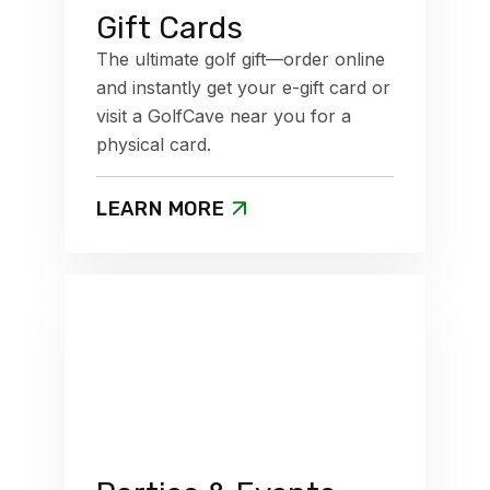
Gift Cards
The ultimate golf gift—order online
and instantly get your e-gift card or
visit a GolfCave near you for a
physical card.
LEARN MORE