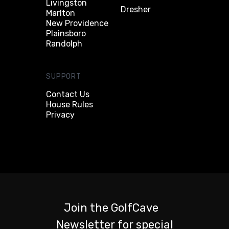
Livingston
Dresher
Marlton
New Providence
Plainsboro
Randolph
SUPPORT
Contact Us
House Rules
Privacy
Join the GolfCave
Newsletter for special