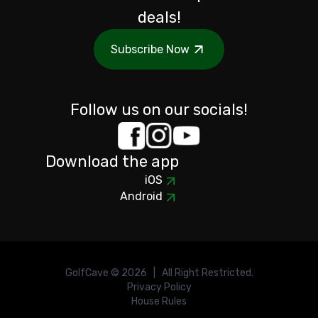
deals!
Subscribe Now
Follow us on our socials!
Download the app
iOS
Android
GolfCave ©
2026
| All Right Restricted.
Privacy Policy
House Rules