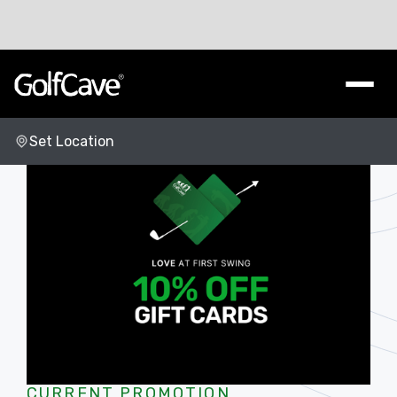
Set Location
Change Location
CURRENT PROMOTION