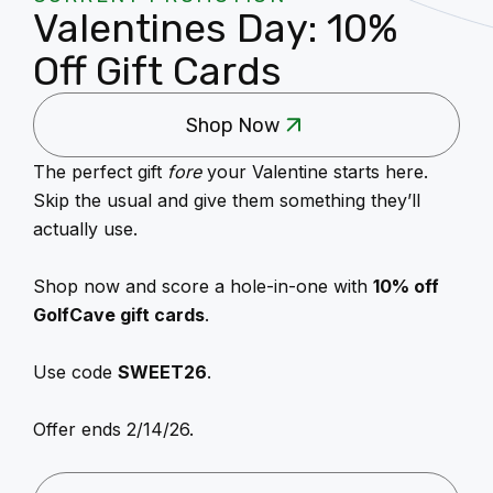
Valentines Day: 10%
Off Gift Cards
Shop Now
The perfect gift
fore
your Valentine starts here.
Skip the usual and give them something they’ll
actually use.
Shop now and score a hole-in-one with
10% off
GolfCave gift cards
.
Use code
SWEET26
.
Offer ends 2/14/26.