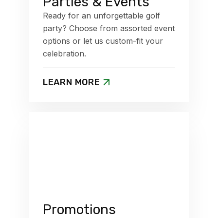
Parties & Events
Ready for an unforgettable golf
party? Choose from assorted event
options or let us custom-fit your
celebration.
LEARN MORE
Promotions